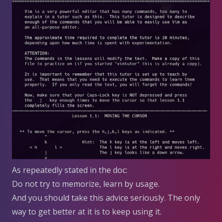
As repeatedly stated in the doc:
Do not try to memorize, learn by usage.
And you should take this advice seriously. The only
way to get better at it is to keep using it.