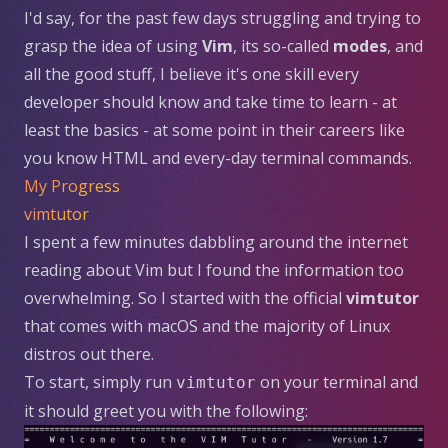
I'd say, for the past few days struggling and trying to
grasp the idea of using
Vim
, its so-called
modes
, and
all the good stuff, I believe it's one skill every
developer should know and take time to learn - at
least the basics - at some point in their careers like
you know HTML and every-day terminal commands.
My Progress
vimtutor
I spent a few minutes dabbling around the internet
reading about Vim but I found the information too
overwhelming. So I started with the official
vimtutor
that comes with macOS and the majority of Linux
distros out there.
To start, simply run
on your terminal and
vimtutor
it should greet you with the following: