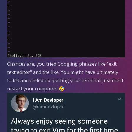
Chances are, you tried Googling phrases like "exit
text editor" and the like. You might have ultimately
failed and ended up quitting your terminal. Just don't
restart your computer! 🤣