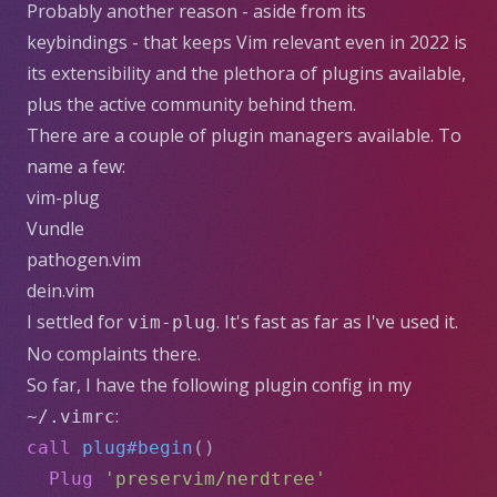
Probably another reason - aside from its
keybindings - that keeps Vim relevant even in 2022 is
its extensibility and the plethora of plugins available,
plus the active community behind them.
There are a couple of plugin managers available. To
name a few:
vim-plug
Vundle
pathogen.vim
dein.vim
I settled for
. It's fast as far as I've used it.
vim-plug
No complaints there.
So far, I have the following plugin config in my
:
~/.vimrc
call
plug#begin
()
Plug
'preservim/nerdtree'