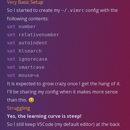
Very Basic Setup
So I started to create my
config with the
~/.vimrc
following contents:
set
 number
set
 relativenumber
set
 autoindent
set
 hlsearch
set
 ignorecase
set
 smartcase
set
 mouse=a
It is expected to grow crazy once I get the hang of it.
I'll be sharing my config when it makes more sense
than this. 😅
Struggling
Yes, the learning curve is steep!
So I still keep VSCode (my default editor) at the back