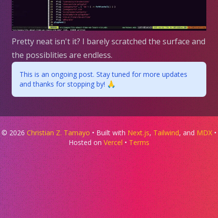
Pretty neat isn't it? I barely scratched the surface and
the possiblities are endless.
This is an ongoing post. Stay tuned for more updates
and thanks for stopping by! 🙏
©
2026
Christian Z. Tamayo
• Built with
Next.js
,
Tailwind
, and
MDX
•
Hosted on
Vercel
•
Terms