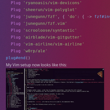
Plug
'ryanoasis/vim-devicons'
Plug
'sheerun/vim-polyglot'
Plug
'junegunn/fzf'
, { 
'do'
: { -> 
fzf#in
Plug
'junegunn/fzf.vim'
Plug
'scrooloose/syntastic'
Plug
'airblade/vim-gitgutter'
Plug
'vim-airline/vim-airline'
Plug
'w0rp/ale'
plug#end
()
My Vim setup now looks like this: