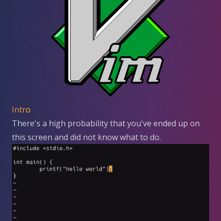
Intro
There's a high probability that you've ended up on
this screen and did not know what to do.