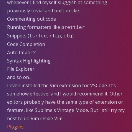
whenever I find myself sluggish at something
previously trivial and built-in like:
Commenting out code
Running formatters like
prettier
Snippets (
,
,
)
tsrfce
rfcp
clg
Code Completion
Auto Imports
Syntax Highlighting
File Explorer
and so on...
I even installed the
Vim extension for VSCode
. It's
somehow effective, and I would recommend it. Other
editors probably have the same type of extension or
feature, like Sublime's
Vintage Mode
. But I still try my
best to do Vim inside Vim.
Plugins