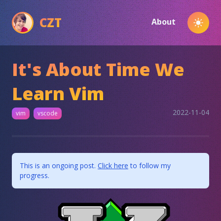
CZT
About
Toggl
It's About Time We
Learn Vim
2022-11-04
vim
vscode
This is an ongoing post.
Click here
to follow my
progress.