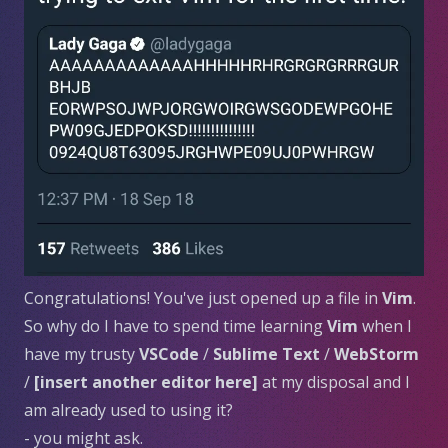
Congratulations! You've just opened up a file in
Vim
.
So why do I have to spend time learning
Vim
when I
have my trusty
VSCode
/
Sublime Text
/
WebStorm
/
[insert another editor here]
at my disposal and I
am already used to using it?
- you might ask.