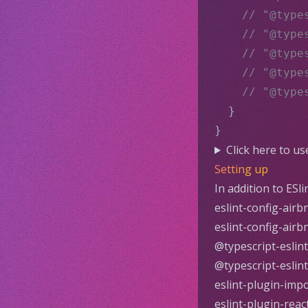
// "@type
// "@type
// "@type
// "@type
// "@type
  }
}
Click here to u
Setting up
In addition to
ESli
eslint-config-airb
eslint-config-airb
@typescript-eslint
@typescript-eslin
eslint-plugin-imp
eslint-plugin-reac