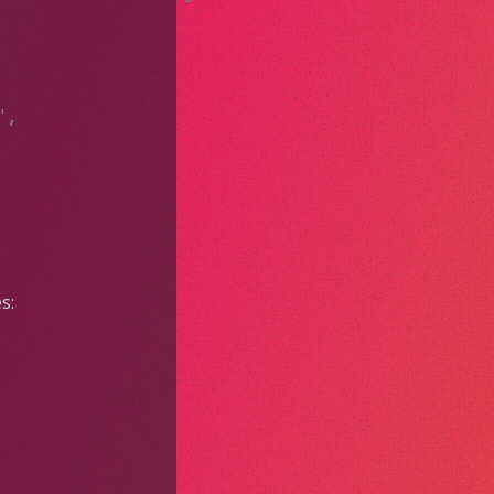
",
s: