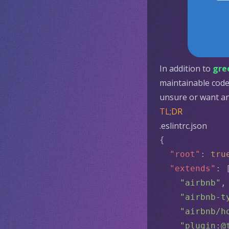
In addition to
gre
maintainable code 
unsure or want an 
TL;DR
.eslintrc.json
{
"root"
: 
tru
"extends"
: 
"airbnb"
,
"airbnb-t
"airbnb/h
"plugin:@