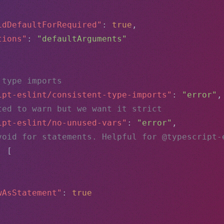
idDefaultForRequired"
: 
true
,
tions"
: 
"defaultArguments"
 type imports
ipt-eslint/consistent-type-imports"
: 
"error"
,
ted to warn but we want it strict
ipt-eslint/no-unused-vars"
: 
"error"
,
void for statements. Helpful for @typescript-
: [
,
wAsStatement"
: 
true