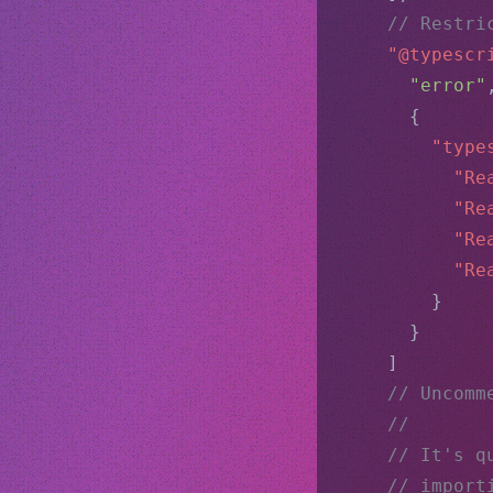
// Restri
"@typescr
"error"
      {
"type
"Re
"Re
"Re
"Re
        }
      }
    ]
// Uncomm
//
// It's q
// import