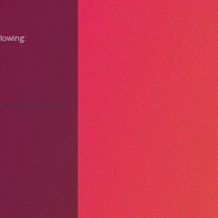
llowing: