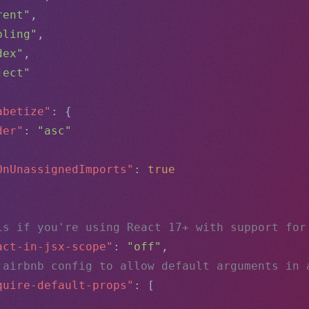
rent"
,
bling"
,
dex"
,
ject"
abetize"
: {
der"
: 
"asc"
OnUnassignedImports"
: 
true
is if you're using React 17+ with support for
act-in-jsx-scope"
: 
"off"
,
 airbnb config to allow default arguments in 
quire-default-props"
: [
,