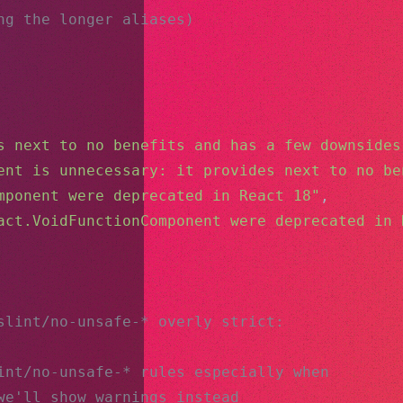
ng the longer aliases)
s next to no benefits and has a few downsides
ent is unnecessary: it provides next to no be
mponent were deprecated in React 18"
,
act.VoidFunctionComponent were deprecated in 
slint/no-unsafe-* overly strict:
int/no-unsafe-* rules especially when
we'll show warnings instead