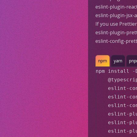
eslint-plugin-rea
eslint-plugin-jsx-
If you use
Prettier
eslint-plugin-pret
eslint-config-prett
npm
yarn
pn
npm install -
    @typescri
    eslint-con
    eslint-co
    eslint-co
    eslint-plu
    eslint-pl
    eslint-pl