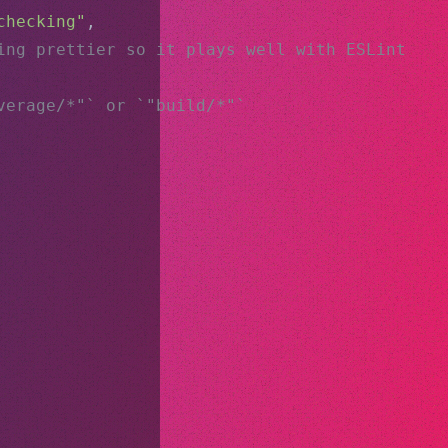
checking"
,
ing prettier so it plays well with ESLint
verage/*"` or `"build/*"`