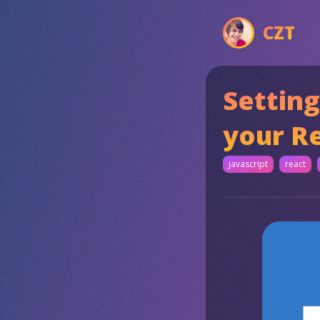
CZT
Setting
your Re
javascript
react