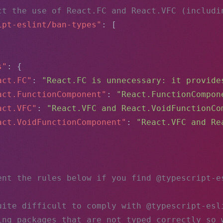
ct the use of React.FC and React.VFC (includi
ipt-eslint/ban-types"
: [
,
s"
: {
act.FC"
: 
"React.FC is unnecessary: it provide
act.FunctionComponent"
: 
"React.FunctionCompon
act.VFC"
: 
"React.VFC and React.VoidFunctionCo
act.VoidFunctionComponent"
: 
"React.VFC and Re
ent the rules below if you find @typescript-e
uite difficult to comply with @typescript-esl
ing packages that are not typed correctly so 