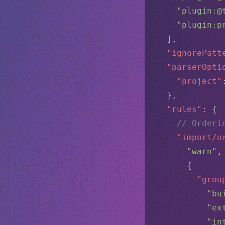
"plugin:@
"plugin:p
  ],
"ignorePatt
"parserOpti
"project"
  },
"rules"
: {
// Orderi
"import/o
"warn"
,
      {
"grou
"bu
"ex
"in