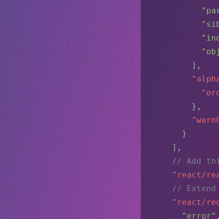
"pa
"si
"in
"ob
        ],
"alph
"or
        },
"warn
      }
    ],
// Add th
"react/re
// Extend
"react/re
"error"