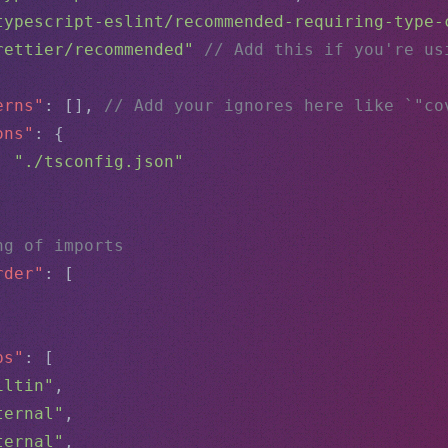
typescript-eslint/recommended-requiring-type-
rettier/recommended"
// Add this if you're us
erns"
: [], 
// Add your ignores here like `"co
ons"
: {
: 
"./tsconfig.json"
ng of imports
rder"
: [
ps"
: [
iltin"
,
ternal"
,
ternal"
,