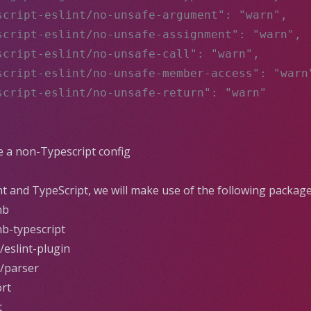
script-eslint/no-unsafe-argument": "warn",
script-eslint/no-unsafe-assignment": "warn",
script-eslint/no-unsafe-call": "warn",
script-eslint/no-unsafe-member-access": "warn
script-eslint/no-unsafe-return": "warn"
se a non-Typescript config
nt
and
TypeScript
, we will make use of the following package
nb
nb-typescript
/eslint-plugin
t/parser
ort
t