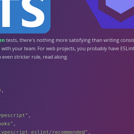
en
tests, there's nothing more satisfying than writing consi
with your team. For web projects, you probably have ESLint 
even stricter rule, read along.
e
,
[
ypescript"
,
ooks"
,
typescript-eslint/recommended"
,