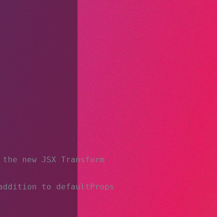
 the new JSX Transform
addition to defaultProps