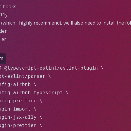
ct-hooks
a11y
(which I highly recommend), we'll also need to install the fo
tier
ier
pm
D @typescript-eslint/eslint-plugin \

pt-eslint/parser \

fig-airbnb \

nfig-airbnb-typescript \

nfig-prettier \

gin-import \

ugin-jsx-a11y \

ugin-prettier \
