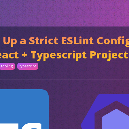
 Up a Strict ESLint Confi
act + Typescript Project
tooling
typescript