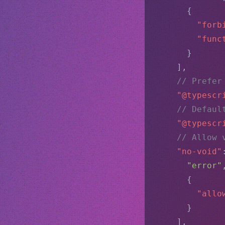
      {
"forb
"func
      }
    ],
// Prefer
"@typescr
// Defaul
"@typescr
// Allow 
"no-void"
"error"
      {
"allo
      }
    ],