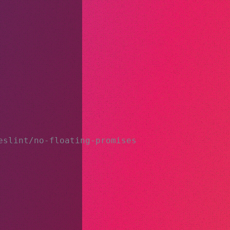
eslint/no-floating-promises