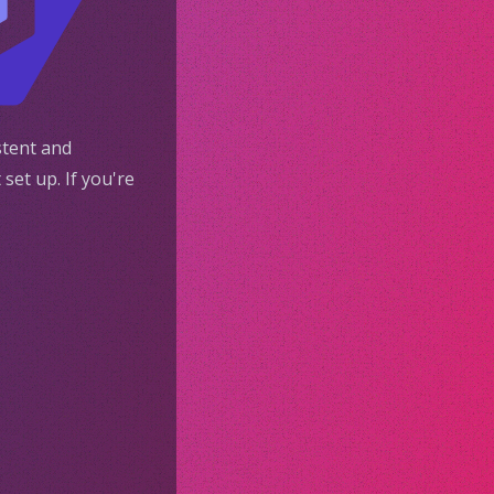
stent and
set up. If you're