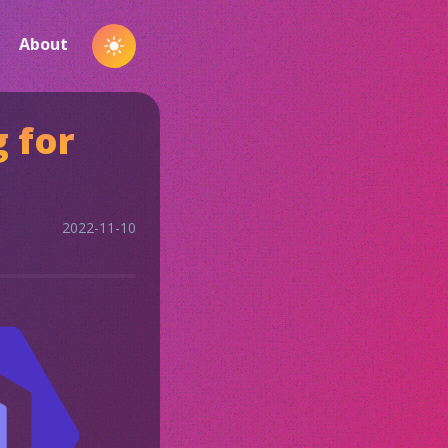
About
Toggle
Dark
Mode
g for
2022-11-10