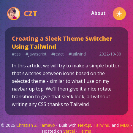
CZT
About
Toggl
Creating a Sleek Theme Switcher
Using Tailwind
#
css
#
javascript
#
react
#
tailwind
2022-10-30
In this article, we will try to make a simple button
that switches between icons based on the
selected theme - similar to what I use on my
navbar up top. We'll then give it a nice rotate
transition to give that sleek look, all without
writing any CSS thanks to Tailwind.
©
2026
Christian Z. Tamayo
• Built with
Next.js
,
Tailwind
, and
MDX
•
Hosted on
Vercel
•
Terms